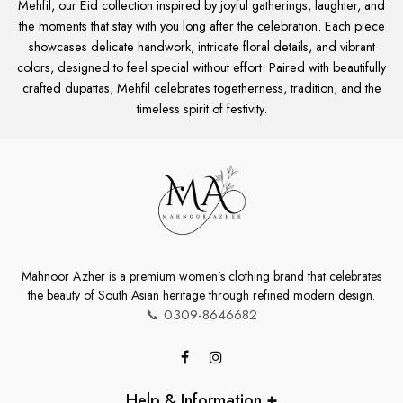
Mehfil, our Eid collection inspired by joyful gatherings, laughter, and
the moments that stay with you long after the celebration. Each piece
showcases delicate handwork, intricate floral details, and vibrant
colors, designed to feel special without effort. Paired with beautifully
crafted dupattas, Mehfil celebrates togetherness, tradition, and the
timeless spirit of festivity.
Mahnoor Azher is a premium women’s clothing brand that celebrates
the beauty of South Asian heritage through refined modern design.
📞
0309-8646682
Help & Information
+