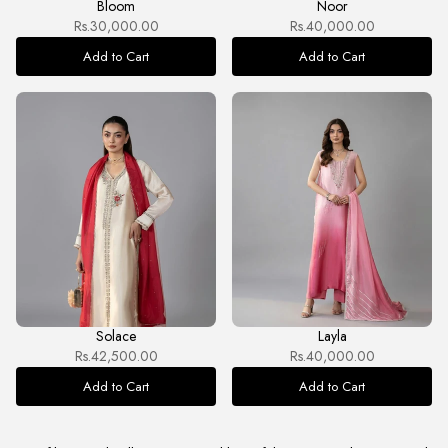
Bloom
Noor
Rs.30,000.00
Rs.40,000.00
Add to Cart
Add to Cart
Solace
Layla
Rs.42,500.00
Rs.40,000.00
Add to Cart
Add to Cart