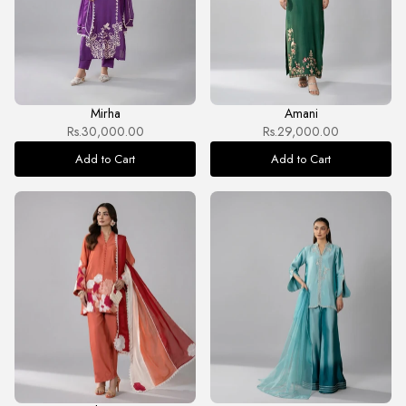
Mirha
Amani
Rs.30,000.00
Rs.29,000.00
Add to Cart
Add to Cart