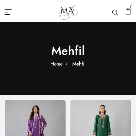
0
Mehfil
Home
Mehfil