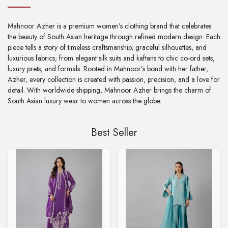
Mahnoor Azher is a premium women’s clothing brand that celebrates
the beauty of South Asian heritage through refined modern design. Each
piece tells a story of timeless craftsmanship, graceful silhouettes, and
luxurious fabrics; from elegant silk suits and kaftans to chic co-ord sets,
luxury prets, and formals. Rooted in Mahnoor’s bond with her father,
Azher, every collection is created with passion, precision, and a love for
detail. With worldwide shipping, Mahnoor Azher brings the charm of
South Asian luxury wear to women across the globe.
Best Seller