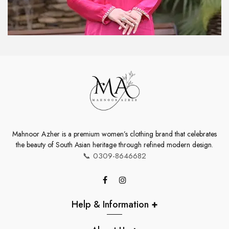
Mahnoor Azher is a premium women’s clothing brand that celebrates
the beauty of South Asian heritage through refined modern design.
📞
0309-8646682
Help & Information
+