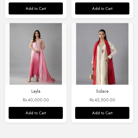
Add to Cart
Add to Cart
Layla
Solace
Rs.40,000.00
Rs.42,500.00
Add to Cart
Add to Cart