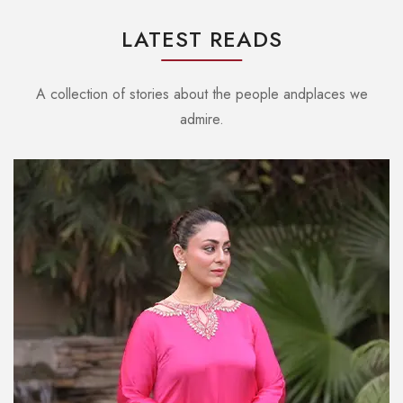
LATEST READS
A collection of stories about the people andplaces we
admire.