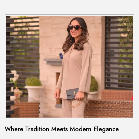
Where Tradition Meets Modern Elegance