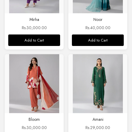
Mirha
Noor
Rs.30,000.00
Rs.40,000.00
Add to Cart
Add to Cart
Bloom
Amani
Rs.30,000.00
Rs.29,000.00