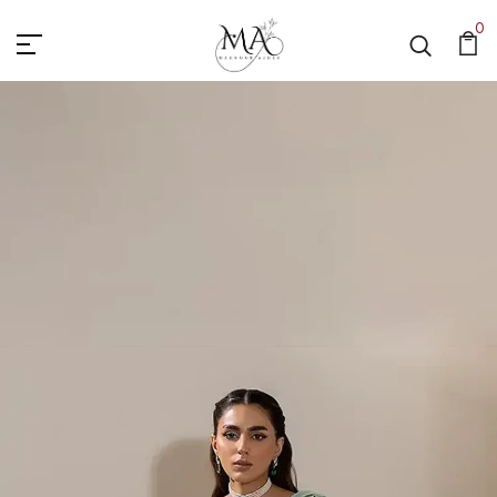
Mahnoor Azher
0