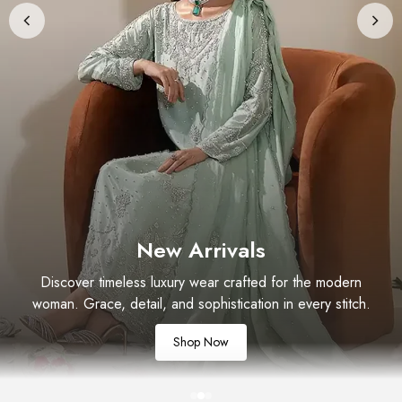
New Arrivals
Discover timeless luxury wear crafted for the modern
woman. Grace, detail, and sophistication in every stitch.
Shop Now