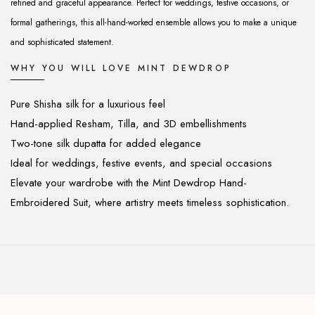
refined and graceful appearance. Perfect for weddings, festive occasions, or
formal gatherings, this all-hand-worked ensemble allows you to make a unique
and sophisticated statement.
WHY YOU WILL LOVE MINT DEWDROP
Pure Shisha silk for a luxurious feel
Hand-applied Resham, Tilla, and 3D embellishments
Two-tone silk dupatta for added elegance
Ideal for weddings, festive events, and special occasions
Elevate your wardrobe with the Mint Dewdrop Hand-
Embroidered Suit, where artistry meets timeless sophistication.