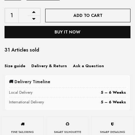
ADD TO CART
BUY IT NOW
31 Articles sold
Size guide
Delivery & Return
Ask a Question
🚚 Delivery Timeline
Local Delivery
5 – 6 Weeks
International Delivery
5 – 6 Weeks
FINE TAILORING
SMART SILHOUETTE
SHARP DETAILING