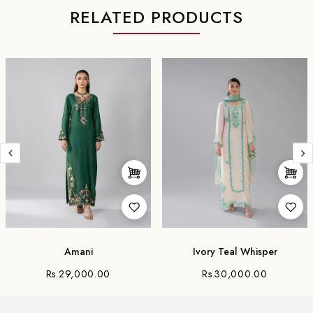
RELATED PRODUCTS
Amani
Ivory Teal Whisper
Rs.29,000.00
Rs.30,000.00