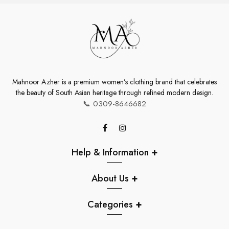
Mahnoor Azher is a premium women’s clothing brand that celebrates
the beauty of South Asian heritage through refined modern design.
📞
0309-8646682
Help & Information
+
About Us
+
Categories
+