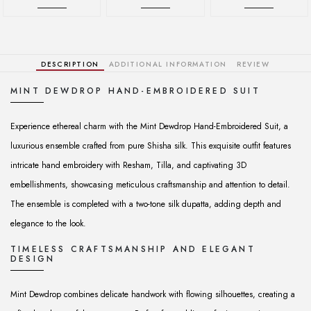
DESCRIPTION
ADDITIONAL INFORMATION
REVIEW
MINT DEWDROP HAND-EMBROIDERED SUIT
Experience ethereal charm with the Mint Dewdrop Hand-Embroidered Suit, a
luxurious ensemble crafted from pure Shisha silk. This exquisite outfit features
intricate hand embroidery with Resham, Tilla, and captivating 3D
embellishments, showcasing meticulous craftsmanship and attention to detail.
The ensemble is completed with a two-tone silk dupatta, adding depth and
elegance to the look.
TIMELESS CRAFTSMANSHIP AND ELEGANT
DESIGN
Mint Dewdrop combines delicate handwork with flowing silhouettes, creating a