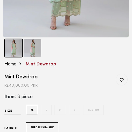
Home
Mint Dewdrop
Mint Dewdrop
Rs.40,000.00 PKR
Item:
3 piece
XL
L
M
S
CUSTOM
SIZE
PURE SHISHA SILK
FABRIC