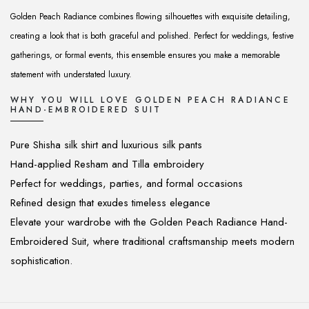
Golden Peach Radiance combines flowing silhouettes with exquisite detailing,
creating a look that is both graceful and polished. Perfect for weddings, festive
gatherings, or formal events, this ensemble ensures you make a memorable
statement with understated luxury.
WHY YOU WILL LOVE GOLDEN PEACH RADIANCE
HAND-EMBROIDERED SUIT
Pure Shisha silk shirt and luxurious silk pants
Hand-applied Resham and Tilla embroidery
Perfect for weddings, parties, and formal occasions
Refined design that exudes timeless elegance
Elevate your wardrobe with the Golden Peach Radiance Hand-
Embroidered Suit, where traditional craftsmanship meets modern
sophistication.