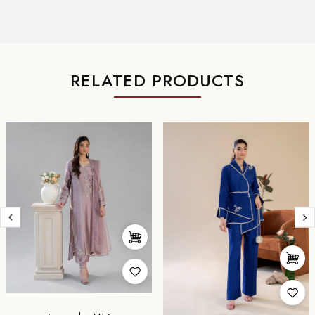
RELATED PRODUCTS