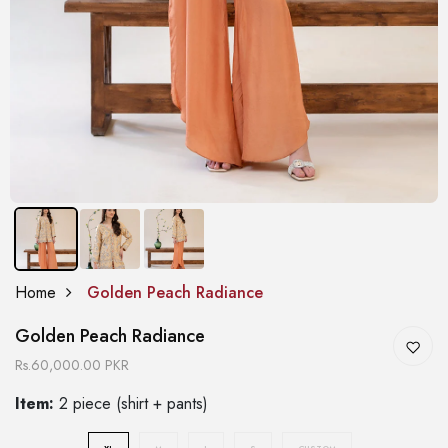
Home
Golden Peach Radiance
Golden Peach Radiance
Rs.60,000.00 PKR
Item:
2 piece (shirt + pants)