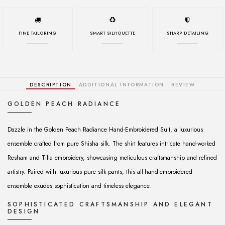
FINE TAILORING
SMART SILHOUETTE
SHARP DETAILING
DESCRIPTION
ADDITIONAL INFORMATION
REVIEW
GOLDEN PEACH RADIANCE
Dazzle in the Golden Peach Radiance Hand-Embroidered Suit, a luxurious
ensemble crafted from pure Shisha silk. The shirt features intricate hand-worked
Resham and Tilla embroidery, showcasing meticulous craftsmanship and refined
artistry. Paired with luxurious pure silk pants, this all-hand-embroidered
ensemble exudes sophistication and timeless elegance.
SOPHISTICATED CRAFTSMANSHIP AND ELEGANT
DESIGN