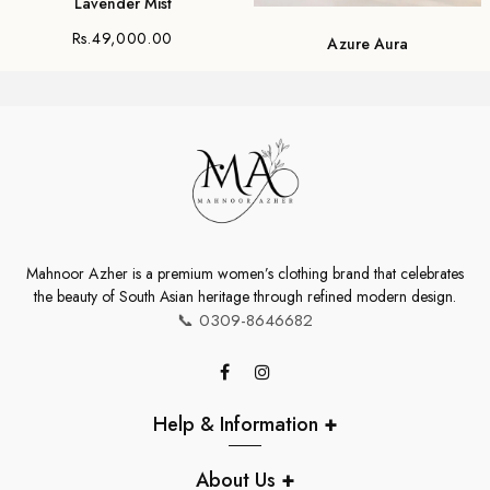
Lavender Mist
Rs.49,000.00
Azure Aura
Rs.30,000.00
Mahnoor Azher is a premium women’s clothing brand that celebrates
the beauty of South Asian heritage through refined modern design.
📞
0309-8646682
Help & Information
+
About Us
+