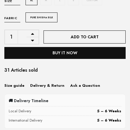
XL
M
L
S
CUSTOM
SIZE
PURE SHISHA SILK
FABRIC
ADD TO CART
BUY IT NOW
31 Articles sold
Size guide
Delivery & Return
Ask a Question
🚚 Delivery Timeline
Local Delivery
5 – 6 Weeks
International Delivery
5 – 6 Weeks