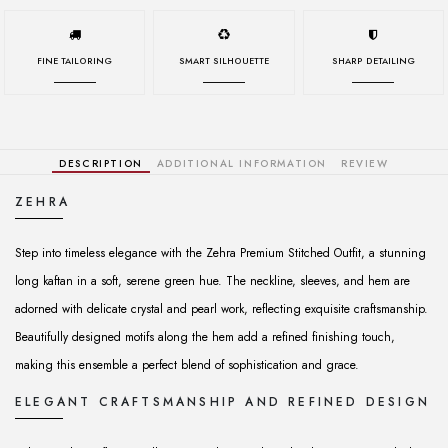
FINE TAILORING
SMART SILHOUETTE
SHARP DETAILING
DESCRIPTION
ADDITIONAL INFORMATION
REVIEW
ZEHRA
Step into timeless elegance with the Zehra Premium Stitched Outfit, a stunning
long kaftan in a soft, serene green hue. The neckline, sleeves, and hem are
adorned with delicate crystal and pearl work, reflecting exquisite craftsmanship.
Beautifully designed motifs along the hem add a refined finishing touch,
making this ensemble a perfect blend of sophistication and grace.
ELEGANT CRAFTSMANSHIP AND REFINED DESIGN