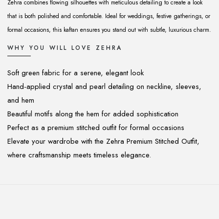
Zehra combines flowing silhouettes with meticulous detailing to create a look
that is both polished and comfortable. Ideal for weddings, festive gatherings, or
formal occasions, this kaftan ensures you stand out with subtle, luxurious charm.
WHY YOU WILL LOVE ZEHRA
Soft green fabric for a serene, elegant look
Hand-applied crystal and pearl detailing on neckline, sleeves,
and hem
Beautiful motifs along the hem for added sophistication
Perfect as a premium stitched outfit for formal occasions
Elevate your wardrobe with the Zehra Premium Stitched Outfit,
where craftsmanship meets timeless elegance.