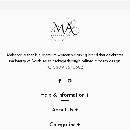
Rs.30,000.00
Mahnoor Azher is a premium women’s clothing brand that celebrates
the beauty of South Asian heritage through refined modern design.
📞
0309-8646682
Help & Information
+
About Us
+
Categories
+