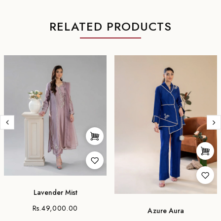
RELATED PRODUCTS
Lavender Mist
Rs.49,000.00
Azure Aura