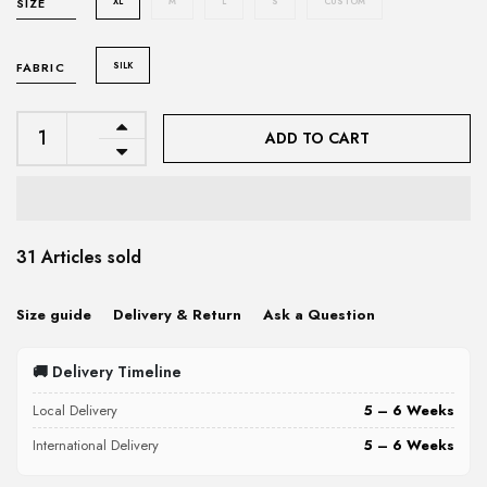
XL
M
L
S
CUSTOM
SIZE
SILK
FABRIC
ADD TO CART
31 Articles sold
Size guide
Delivery & Return
Ask a Question
🚚 Delivery Timeline
Local Delivery
5 – 6 Weeks
International Delivery
5 – 6 Weeks