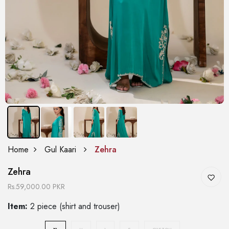
Home
Gul Kaari
Zehra
Zehra
Rs.59,000.00 PKR
Item:
2 piece (shirt and trouser)